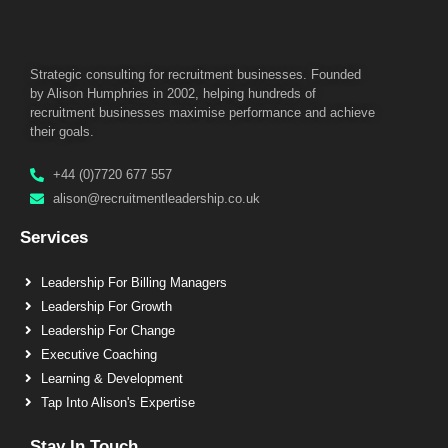
Strategic consulting for recruitment businesses. Founded
by Alison Humphries in 2002, helping hundreds of
recruitment businesses maximise performance and achieve
their goals.
+44 (0)7720 677 557
alison@recruitmentleadership.co.uk
Services
Leadership For Billing Managers
Leadership For Growth
Leadership For Change
Executive Coaching
Learning & Development
Tap Into Alison's Expertise
Stay In Touch