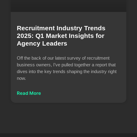
Recruitment Industry Trends
2025: Q1 Market Insights for
Agency Leaders
Off the back of our latest survey of recruitment
business owners, I’ve pulled together a report that
dives into the key trends shaping the industry right
now.
Read More