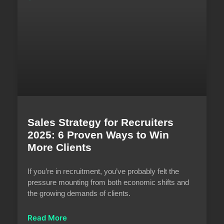
Sales Strategy for Recruiters
2025: 6 Proven Ways to Win
More Clients
If you’re in recruitment, you’ve probably felt the
pressure mounting from both economic shifts and
the growing demands of clients.
Read More