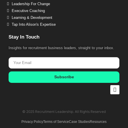
Leadership For Change
Executive Coaching
Learning & Development
Tap Into Alison's Expertise
Stay In Touch
Insights for recruitment business leaders, straight to your inbox.
Subscribe
© 2025 Recruitment Leadership. All Rights Reserved​
Privacy Policy
Terms of Service
Case Studies
Resources