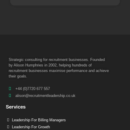
Strategic consulting for recruitment businesses. Founded
by Alison Humphries in 2002, helping hundreds of
recruitment businesses maximise performance and achieve
their goals.
+44 (0)7720 677 557
alison@recruitmentleadership.co.uk
Services
Leadership For Billing Managers
Leadership For Growth