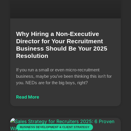
Why Hiring a Non-Executive
Director for Your Recruitment
Business Should Be Your 2025
Resolution
If you run a small or even micro-recruitment
business, maybe you’ve been thinking this isn’t for
you. NEDs are for the big boys, right?
Read More
BUSINESS DEVELOPMENT & CLIENT STRATEGY