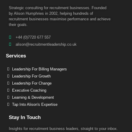
Strategic consulting for recruitment businesses. Founded
by Alison Humphries in 2002, helping hundreds of
recruitment businesses maximise performance and achieve
their goals.
+44 (0)7720 677 557
alison@recruitmentleadership.co.uk
Services
Leadership For Billing Managers
Leadership For Growth
Leadership For Change
Executive Coaching
Learning & Development
Tap Into Alison's Expertise
Stay In Touch
Insights for recruitment business leaders, straight to your inbox.