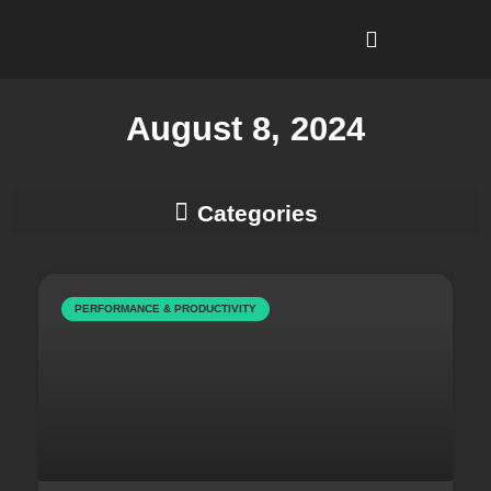
I’m Looking To…
Why Recruitment Leadership?
August 8, 2024
Business Development & Client Strategy
PERFORMANCE & PRODUCTIVITY