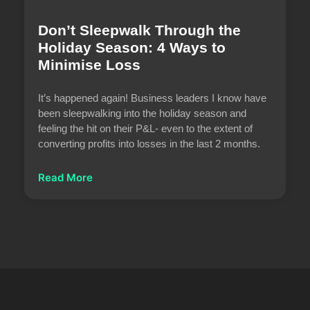
Don’t Sleepwalk Through the
Holiday Season: 4 Ways to
Minimise Loss
It’s happened again! Business leaders I know have
been sleepwalking into the holiday season and
feeling the hit on their P&L- even to the extent of
converting profits into losses in the last 2 months.
Read More