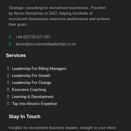
Strategic consulting for recruitment businesses. Founded
by Alison Humphries in 2002, helping hundreds of
recruitment businesses maximise performance and achieve
their goals.
+44 (0)7720 677 557
alison@recruitmentleadership.co.uk
Services
Leadership For Billing Managers
Leadership For Growth
Leadership For Change
Executive Coaching
Learning & Development
Tap Into Alison's Expertise
Stay In Touch
Insights for recruitment business leaders, straight to your inbox.