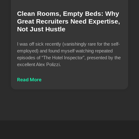
Clean Rooms, Empty Beds: Why
Great Recruiters Need Expertise,
Not Just Hustle
I was off sick recently (vanishingly rare for the self-
employed) and found myself watching repeated
episodes of “The Hotel Inspector”, presented by the
excellent Alex Polizzi.
Read More