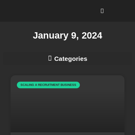
I’m Looking To…
Why Recruitment Leadership?
January 9, 2024
Business Development & Client Strategy
SCALING A RECRUITMENT BUSINESS