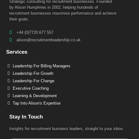
Strategic consulting for recruitment businesses. Founded
by Alison Humphries in 2002, helping hundreds of
recruitment businesses maximise performance and achieve
their goals.
+44 (0)7720 677 557
alison@recruitmentleadership.co.uk
Services
Leadership For Billing Managers
Leadership For Growth
Leadership For Change
Executive Coaching
Learning & Development
Tap Into Alison's Expertise
Stay In Touch
Insights for recruitment business leaders, straight to your inbox.