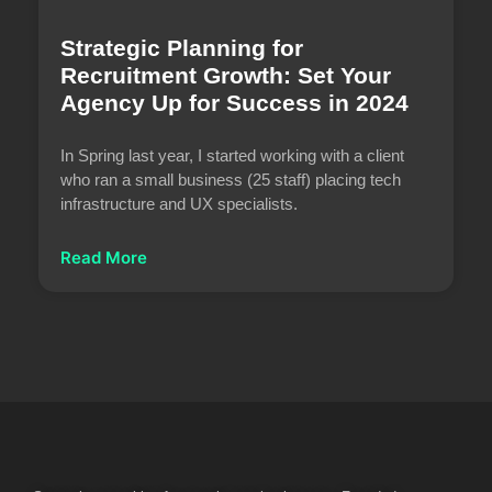
Strategic Planning for
Recruitment Growth: Set Your
Agency Up for Success in 2024
In Spring last year, I started working with a client
who ran a small business (25 staff) placing tech
infrastructure and UX specialists.
Read More