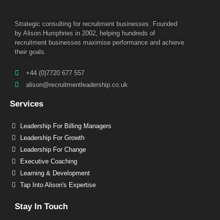
Strategic consulting for recruitment businesses. Founded
by Alison Humphries in 2002, helping hundreds of
recruitment businesses maximise performance and achieve
their goals.
+44 (0)7720 677 557
alison@recruitmentleadership.co.uk
Services
Leadership For Billing Managers
Leadership For Growth
Leadership For Change
Executive Coaching
Learning & Development
Tap Into Alison's Expertise
Stay In Touch