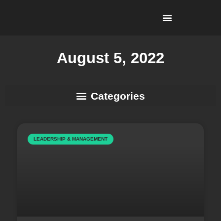
I’m Looking To…
Why Recruitment Leadership?
August 5, 2022
Business Development & Client Strategy
LEADERSHIP & MANAGEMENT