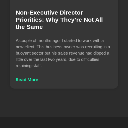
Non-Executive Director
Priorities: Why They’re Not All
the Same
A couple of months ago, I started to work with a
new client. This business owner was recruiting in a
buoyant sector but his sales revenue had dipped a
little over the last two years, due to difficulties
retaining staff.
Read More