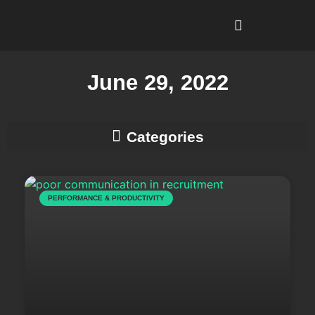
I’m Looking To…
Why Recruitment Leadership?
June 29, 2022
Business Development & Client Strategy
PERFORMANCE & PRODUCTIVITY