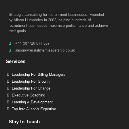
Strategic consulting for recruitment businesses. Founded
by Alison Humphries in 2002, helping hundreds of
recruitment businesses maximise performance and achieve
their goals.
+44 (0)7720 677 557
alison@recruitmentleadership.co.uk
Services
Leadership For Billing Managers
Leadership For Growth
Leadership For Change
Executive Coaching
Learning & Development
Tap Into Alison's Expertise
Stay In Touch