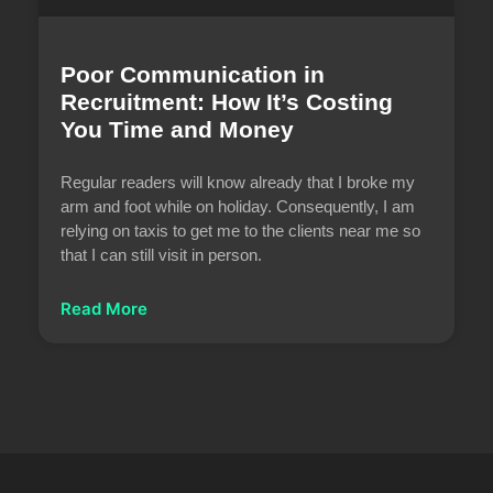
Poor Communication in
Recruitment: How It’s Costing
You Time and Money
Regular readers will know already that I broke my
arm and foot while on holiday. Consequently, I am
relying on taxis to get me to the clients near me so
that I can still visit in person.
Read More