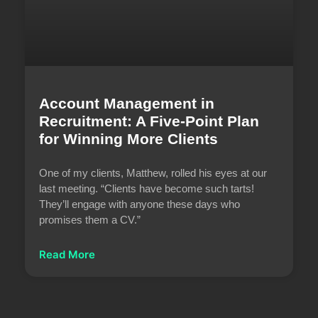
Account Management in
Recruitment: A Five-Point Plan
for Winning More Clients
One of my clients, Matthew, rolled his eyes at our
last meeting. “Clients have become such tarts!
They’ll engage with anyone these days who
promises them a CV.”
Read More