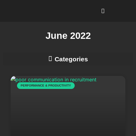
I’m Looking To…
Why Recruitment Leadership?
June 2022
Business Development & Client Strategy
PERFORMANCE & PRODUCTIVITY