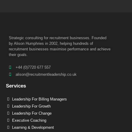
Strategic consulting for recruitment businesses. Founded
by Alison Humphries in 2002, helping hundreds of
recruitment businesses maximise performance and achieve
their goals.
+44 (0)7720 677 557
alison@recruitmentleadership.co.uk
Services
Leadership For Billing Managers
Leadership For Growth
Leadership For Change
Executive Coaching
Learning & Development