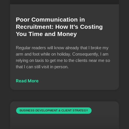
Poor Communication in
Recruitment: How It’s Costing
You Time and Money
Regular readers will know already that I broke my
arm and foot while on holiday. Consequently, I am
relying on taxis to get me to the clients near me so
that I can still visit in person.
Read More
BUSINESS DEVELOPMENT & CLIENT STRATEGY