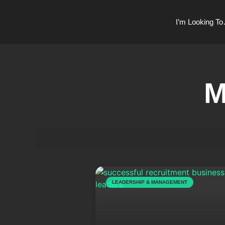
I’m Looking T
M
LEADERSHIP & MANAGEMENT