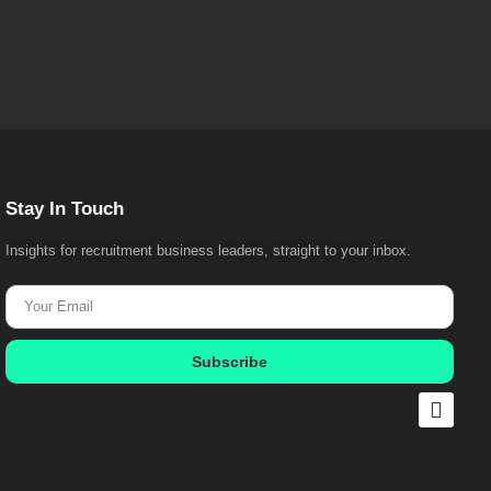
Stay In Touch
Insights for recruitment business leaders, straight to your inbox.
Subscribe