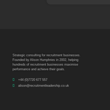
Strategic consulting for recruitment businesses.
Founded by Alison Humphries in 2002, helping
hundreds of recruitment businesses maximise
performance and achieve their goals.
+44 (0)7720 677 557
alison@recruitmentleadership.co.uk