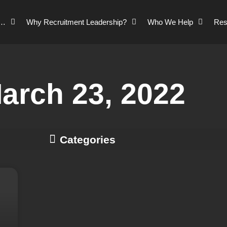
o…
Why Recruitment Leadership?
Who We Help
Res
arch 23, 2022