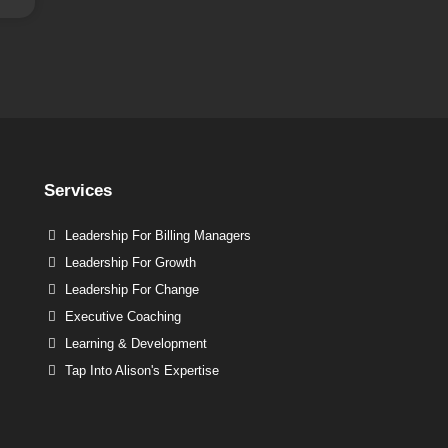
Services
Leadership For Billing Managers
Leadership For Growth
Leadership For Change
Executive Coaching
Learning & Development
Tap Into Alison's Expertise