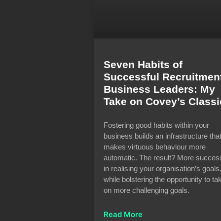
Seven Habits of
Successful Recruitmen
Business Leaders: My
Take on Covey’s Classi
Fostering good habits within your
business builds an infrastructure tha
makes virtuous behaviour more
automatic. The result? More succes
in realising your organisation’s goals
while bolstering the opportunity to ta
on more challenging goals.
Read More